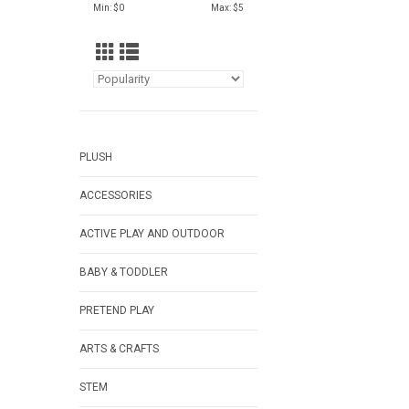
Min: $
0
Max: $
5
PLUSH
ACCESSORIES
ACTIVE PLAY AND OUTDOOR
BABY & TODDLER
PRETEND PLAY
ARTS & CRAFTS
STEM