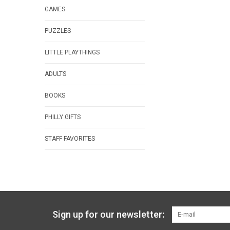
GAMES
PUZZLES
LITTLE PLAYTHINGS
ADULTS
BOOKS
PHILLY GIFTS
STAFF FAVORITES
Sign up for our newsletter: