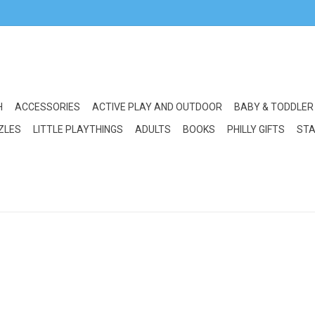
H
ACCESSORIES
ACTIVE PLAY AND OUTDOOR
BABY & TODDLER
ZLES
LITTLE PLAYTHINGS
ADULTS
BOOKS
PHILLY GIFTS
STA