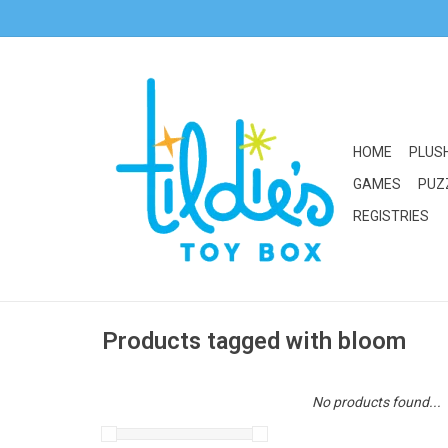
HOME
PLUS
GAMES
PUZ
REGISTRIES
Products tagged with bloom
No products found...