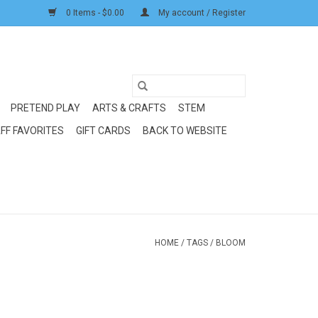
0 Items - $0.00
My account / Register
PRETEND PLAY
ARTS & CRAFTS
STEM
FF FAVORITES
GIFT CARDS
BACK TO WEBSITE
HOME
/
TAGS
/
BLOOM