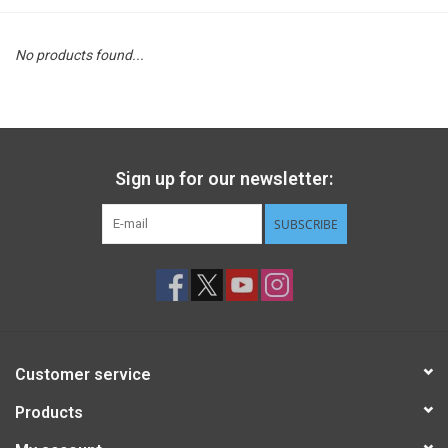
STEM
No products found...
Games
Puzzles
Sign up for our newsletter:
Little Playthings
SUBSCRIBE
Adults
Books
Customer service
Philly Gifts
Products
Staff Favorites