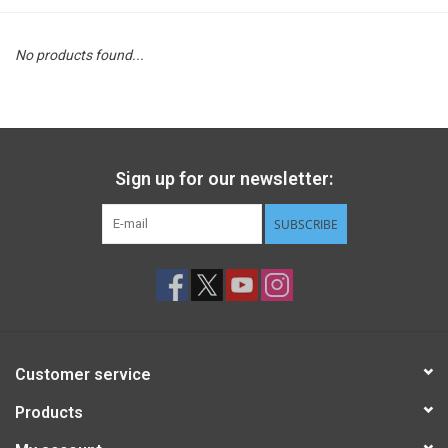
STEM
No products found...
Games
Puzzles
Sign up for our newsletter:
Little Playthings
SUBSCRIBE
Adults
Books
Customer service
Philly Gifts
Products
Staff Favorites