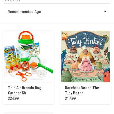
STEM
Recommended Age
Games
Puzzles
Little Playthings
Adults
Books
Thin Air Brands Bug
Barefoot Books The
Catcher Kit
Tiny Baker
Philly Gifts
$24.99
$17.99
Staff Favorites