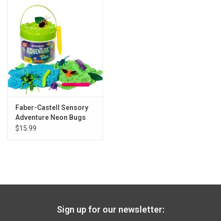
Gift cards
Back to Website
Registries
Faber-Castell Sensory
Adventure Neon Bugs
$15.99
Sign up for our newsletter: