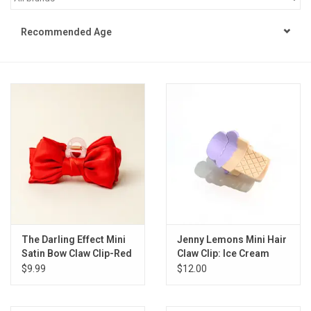
STEM
Recommended Age
Games
Puzzles
Little Playthings
Adults
Books
The Darling Effect Mini
Jenny Lemons Mini Hair
Satin Bow Claw Clip-Red
Claw Clip: Ice Cream
Philly Gifts
$9.99
$12.00
Staff Favorites