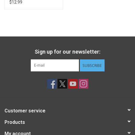
Pumpkins
$12.99
Sign up for our newsletter:
SUBSCRIBE
Customer service
Products
My account