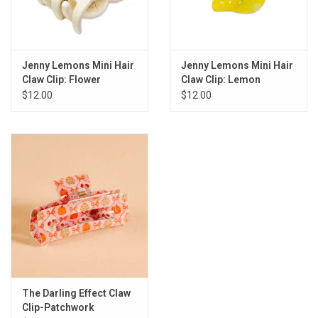
Jenny Lemons Mini Hair
Jenny Lemons Mini Hair
Claw Clip: Flower
Claw Clip: Lemon
$12.00
$12.00
The Darling Effect Claw
Clip-Patchwork