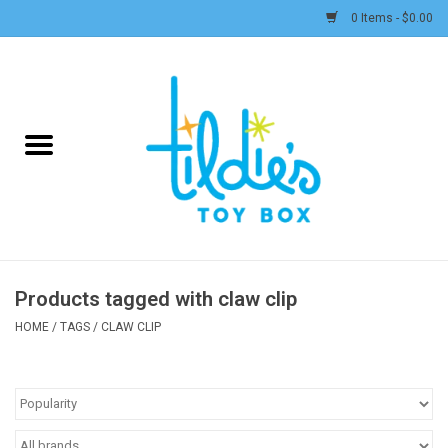
0 Items - $0.00
Home
Plush
Accessories
Active Play and Outdoor
Products tagged with claw clip
Baby & Toddler
HOME
/
TAGS
/
CLAW CLIP
Pretend Play
Arts & Crafts