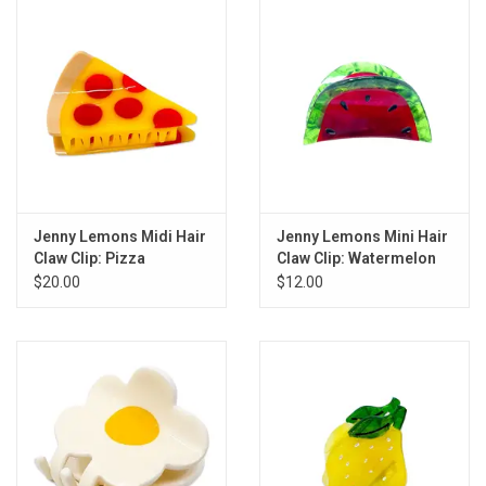
Gift cards
Back to Website
Registries
Jenny Lemons Midi Hair
Jenny Lemons Mini Hair
Claw Clip: Pizza
Claw Clip: Watermelon
$20.00
$12.00