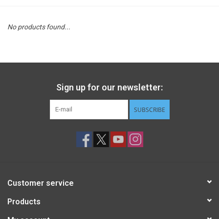
STEM
No products found...
Games
Puzzles
Sign up for our newsletter:
Little Playthings
SUBSCRIBE
Adults
Books
Customer service
Philly Gifts
Products
Staff Favorites