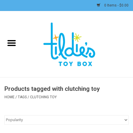
0 Items - $0.00
Home
Plush
Accessories
Active Play and Outdoor
Products tagged with clutching toy
Baby & Toddler
HOME
/
TAGS
/
CLUTCHING TOY
Pretend Play
Arts & Crafts