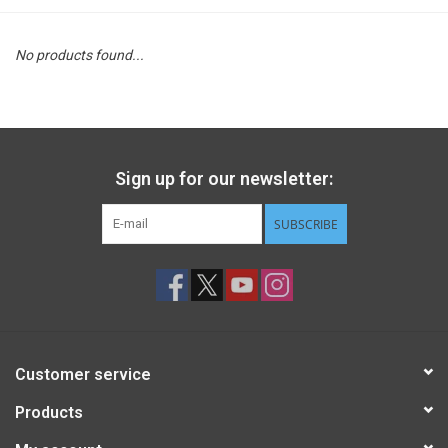
STEM
No products found...
Games
Puzzles
Sign up for our newsletter:
Little Playthings
SUBSCRIBE
Adults
Books
Customer service
Philly Gifts
Products
Staff Favorites