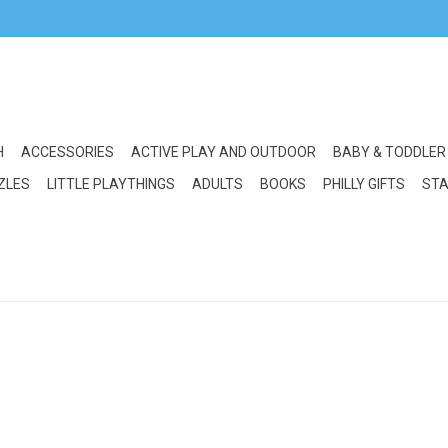
H
ACCESSORIES
ACTIVE PLAY AND OUTDOOR
BABY & TODDLER
ZLES
LITTLE PLAYTHINGS
ADULTS
BOOKS
PHILLY GIFTS
STA