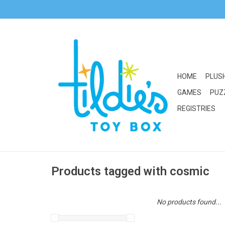
HOME
PLUS
GAMES
PUZ
REGISTRIES
Products tagged with cosmic
No products found...