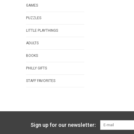
GAMES
PUZZLES
LITTLE PLAYTHINGS
ADULTS
BOOKS
PHILLY GIFTS
STAFF FAVORITES
Sign up for our newsletter: