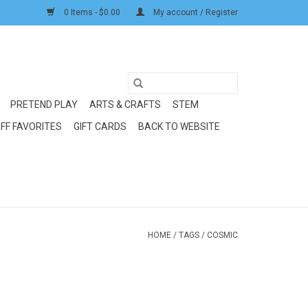
0 Items - $0.00
My account / Register
PRETEND PLAY
ARTS & CRAFTS
STEM
FF FAVORITES
GIFT CARDS
BACK TO WEBSITE
HOME
/
TAGS
/
COSMIC