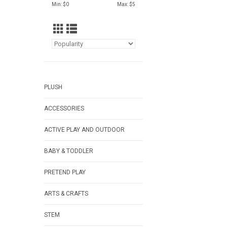
Min: $
0
Max: $
5
PLUSH
ACCESSORIES
ACTIVE PLAY AND OUTDOOR
BABY & TODDLER
PRETEND PLAY
ARTS & CRAFTS
STEM