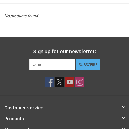
STEM
No products found...
Games
Puzzles
Sign up for our newsletter:
Little Playthings
SUBSCRIBE
Adults
Books
Customer service
Philly Gifts
Products
Staff Favorites