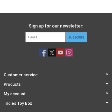
Gift cards
Back to Website
Sign up for our newsletter:
SUBSCRIBE
Registries
Customer service
Products
My account
Tildies Toy Box