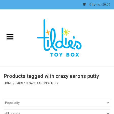
0 Items - $0.00
Home
Plush
Accessories
Active Play and Outdoor
Products tagged with crazy aarons putty
Baby & Toddler
HOME
/
TAGS
/
CRAZY AARONS PUTTY
Pretend Play
Arts & Crafts