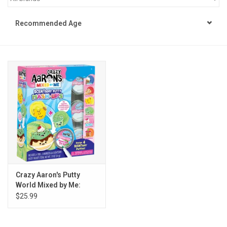
STEM
Recommended Age
Games
Puzzles
Little Playthings
Adults
Books
Crazy Aaron's Putty
World Mixed by Me:
Philly Gifts
Scentsory Mashup
$25.99
Staff Favorites