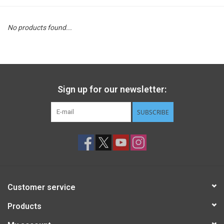
STEM
No products found...
Games
Puzzles
Sign up for our newsletter:
Little Playthings
SUBSCRIBE
Adults
Books
Customer service
Philly Gifts
Products
Staff Favorites