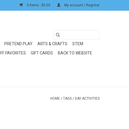
0 Items - $0.00
My account / Register
PRETEND PLAY
ARTS & CRAFTS
STEM
FF FAVORITES
GIFT CARDS
BACK TO WEBSITE
HOME
/
TAGS
/
DAY ACTIVITIES