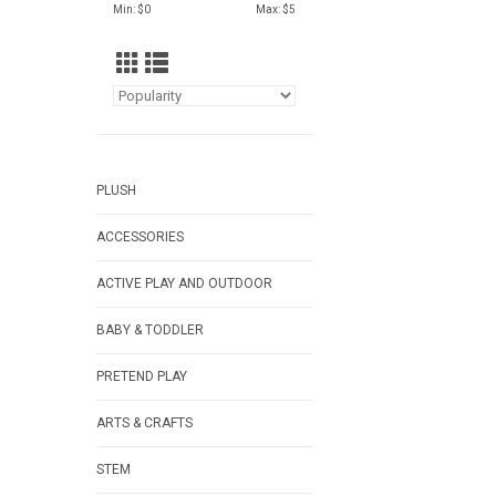
Min: $
0
Max: $
5
PLUSH
ACCESSORIES
ACTIVE PLAY AND OUTDOOR
BABY & TODDLER
PRETEND PLAY
ARTS & CRAFTS
STEM