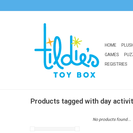
HOME
PLUS
GAMES
PUZ
REGISTRIES
Products tagged with day activi
No products found...