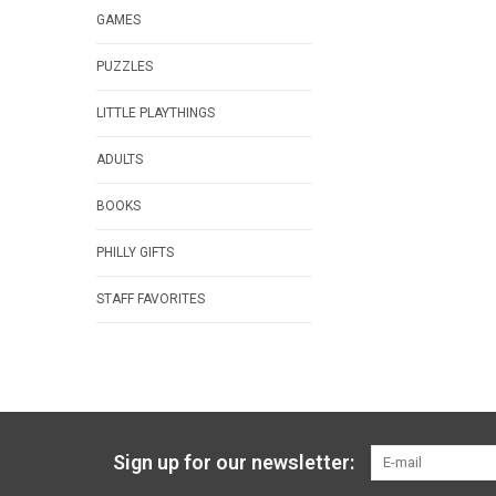
GAMES
PUZZLES
LITTLE PLAYTHINGS
ADULTS
BOOKS
PHILLY GIFTS
STAFF FAVORITES
Sign up for our newsletter: