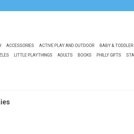
H
ACCESSORIES
ACTIVE PLAY AND OUTDOOR
BABY & TODDLER
ZLES
LITTLE PLAYTHINGS
ADULTS
BOOKS
PHILLY GIFTS
STA
ties