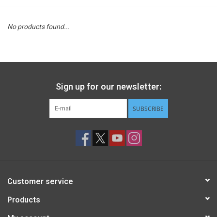
STEM
No products found...
Games
Puzzles
Sign up for our newsletter:
Little Playthings
SUBSCRIBE
Adults
Books
Customer service
Philly Gifts
Products
Staff Favorites