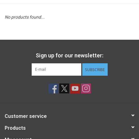
STEM
No products found...
Games
Puzzles
Sign up for our newsletter:
Little Playthings
SUBSCRIBE
Adults
Books
Customer service
Philly Gifts
Products
Staff Favorites