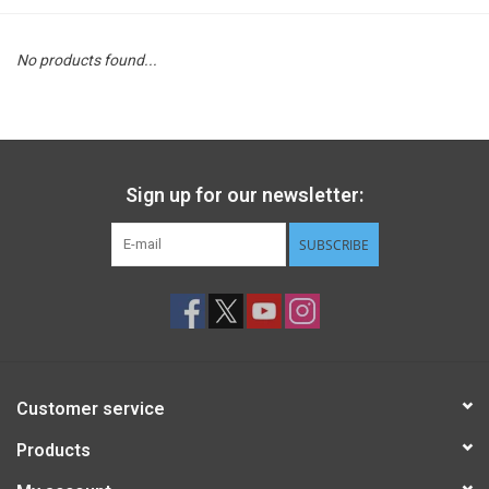
STEM
No products found...
Games
Puzzles
Sign up for our newsletter:
Little Playthings
SUBSCRIBE
Adults
Books
Customer service
Philly Gifts
Products
Staff Favorites