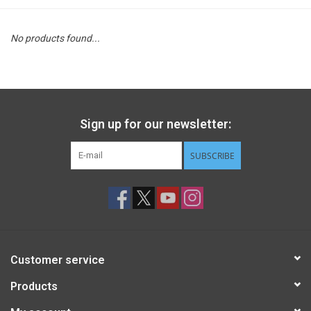
STEM
No products found...
Games
Puzzles
Sign up for our newsletter:
Little Playthings
SUBSCRIBE
Adults
Books
Customer service
Philly Gifts
Products
Staff Favorites