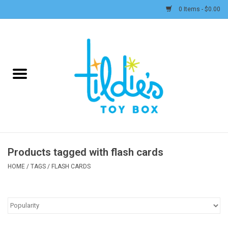
0 Items - $0.00
Home
Plush
Accessories
Active Play and Outdoor
Products tagged with flash cards
Baby & Toddler
HOME
/
TAGS
/
FLASH CARDS
Pretend Play
Arts & Crafts