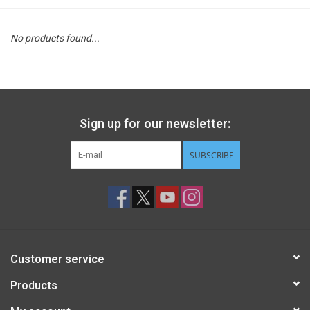
STEM
No products found...
Games
Puzzles
Sign up for our newsletter:
Little Playthings
SUBSCRIBE
Adults
Books
Customer service
Philly Gifts
Products
Staff Favorites