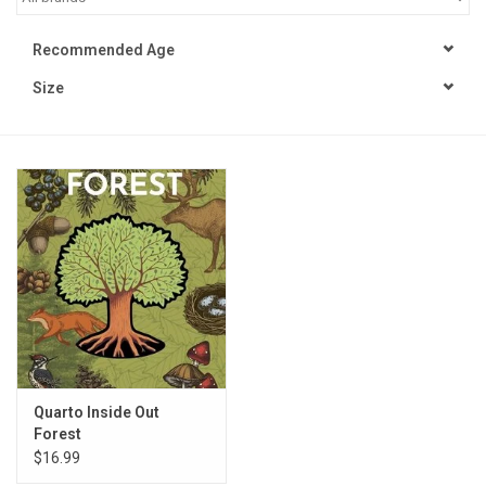
STEM
Recommended Age
Size
Games
Puzzles
Little Playthings
Adults
Books
Philly Gifts
Quarto Inside Out
Forest
$16.99
Staff Favorites