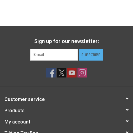
Gift cards
Back to Website
Sign up for our newsletter:
Registries
SUBSCRIBE
Customer service
Products
My account