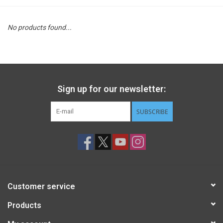
STEM
No products found...
Games
Puzzles
Sign up for our newsletter:
Little Playthings
SUBSCRIBE
Adults
Books
Customer service
Philly Gifts
Products
Staff Favorites