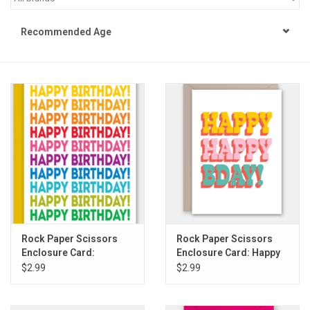
STEM
Recommended Age
Games
Puzzles
Little Playthings
Adults
Books
Rock Paper Scissors
Rock Paper Scissors
Enclosure Card:
Enclosure Card: Happy
Philly Gifts
Rainbow Birthday
Happy Bday
$2.99
$2.99
Repeat
Staff Favorites