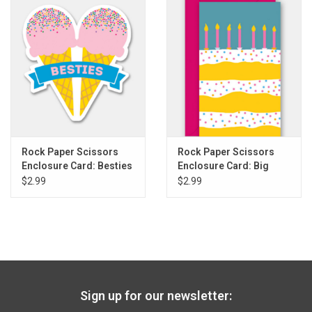
Gift cards
Back to Website
Registries
Rock Paper Scissors
Rock Paper Scissors
Enclosure Card: Besties
Enclosure Card: Big
Ice Cream
Layer Cake
$2.99
$2.99
Sign up for our newsletter: