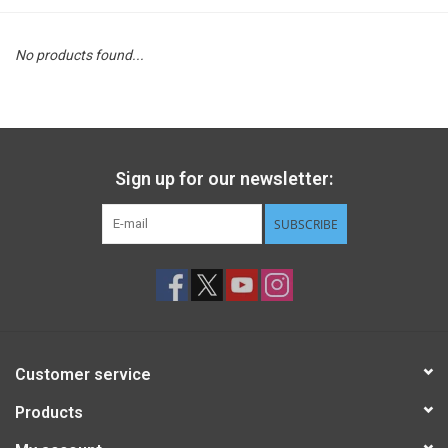
STEM
No products found...
Games
Puzzles
Sign up for our newsletter:
Little Playthings
SUBSCRIBE
Adults
Books
Customer service
Philly Gifts
Products
Staff Favorites