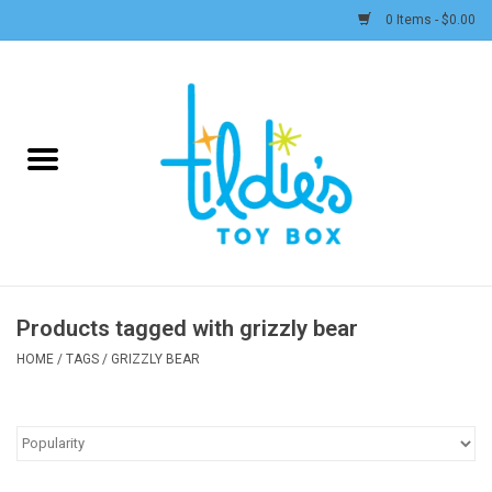
0 Items - $0.00
Home
Plush
Accessories
Active Play and Outdoor
Products tagged with grizzly bear
Baby & Toddler
HOME
/
TAGS
/
GRIZZLY BEAR
Pretend Play
Arts & Crafts