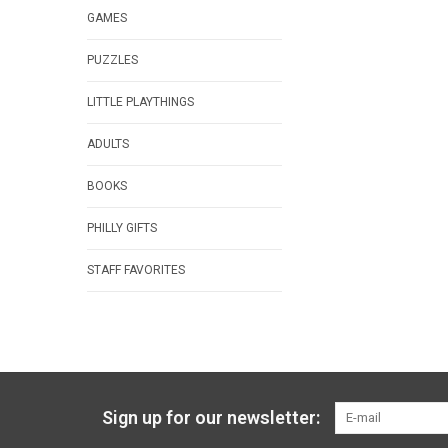
GAMES
PUZZLES
LITTLE PLAYTHINGS
ADULTS
BOOKS
PHILLY GIFTS
STAFF FAVORITES
Sign up for our newsletter: