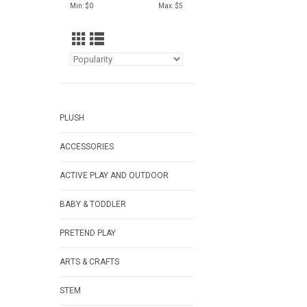
Min: $
0
Max: $
5
PLUSH
ACCESSORIES
ACTIVE PLAY AND OUTDOOR
BABY & TODDLER
PRETEND PLAY
ARTS & CRAFTS
STEM