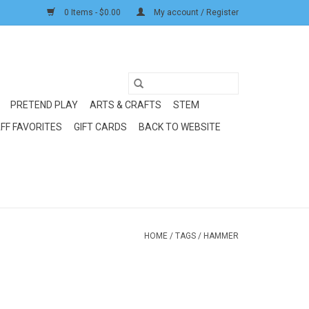
0 Items - $0.00
My account / Register
PRETEND PLAY
ARTS & CRAFTS
STEM
FF FAVORITES
GIFT CARDS
BACK TO WEBSITE
HOME
/
TAGS
/
HAMMER