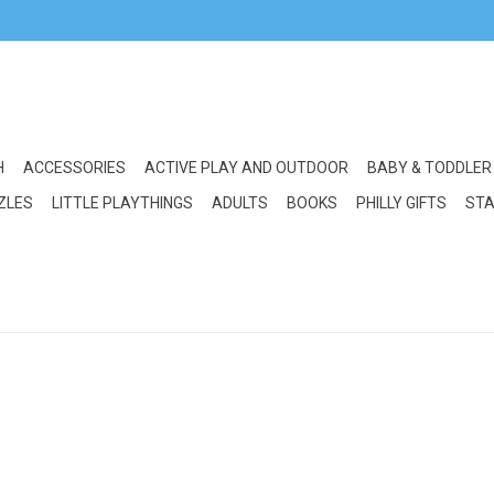
H
ACCESSORIES
ACTIVE PLAY AND OUTDOOR
BABY & TODDLER
ZLES
LITTLE PLAYTHINGS
ADULTS
BOOKS
PHILLY GIFTS
STA