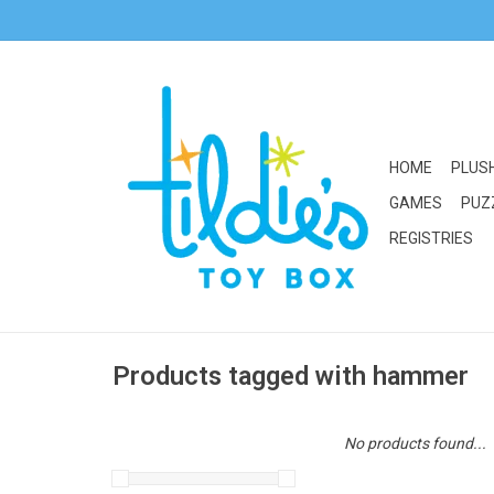
HOME
PLUS
GAMES
PUZ
REGISTRIES
Products tagged with hammer
No products found...