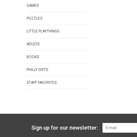
GAMES
PUZZLES
LITTLE PLAYTHINGS
ADULTS
BOOKS
PHILLY GIFTS
STAFF FAVORITES
Sign up for our newsletter: