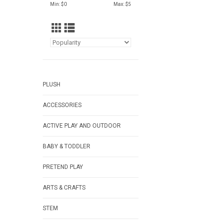
Min: $
0
Max: $
5
PLUSH
ACCESSORIES
ACTIVE PLAY AND OUTDOOR
BABY & TODDLER
PRETEND PLAY
ARTS & CRAFTS
STEM