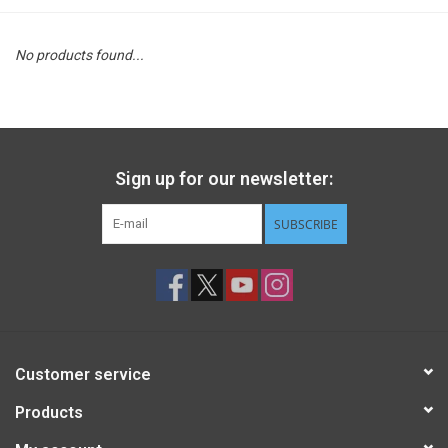
STEM
No products found...
Games
Puzzles
Sign up for our newsletter:
Little Playthings
SUBSCRIBE
Adults
Books
Customer service
Philly Gifts
Products
Staff Favorites