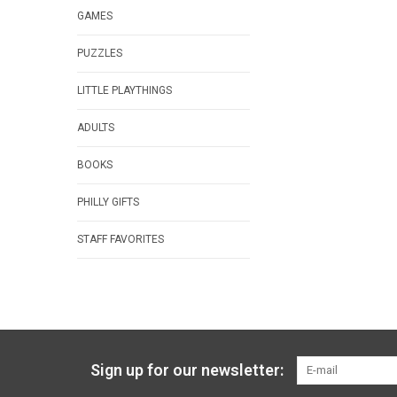
GAMES
PUZZLES
LITTLE PLAYTHINGS
ADULTS
BOOKS
PHILLY GIFTS
STAFF FAVORITES
Sign up for our newsletter: