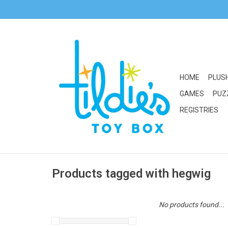
HOME
PLUS
GAMES
PUZ
REGISTRIES
Products tagged with hegwig
No products found...