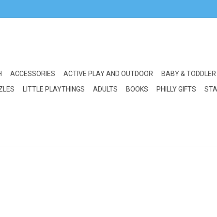
H
ACCESSORIES
ACTIVE PLAY AND OUTDOOR
BABY & TODDLER
ZLES
LITTLE PLAYTHINGS
ADULTS
BOOKS
PHILLY GIFTS
STA