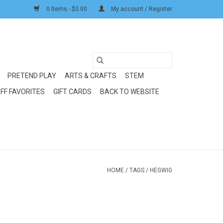
0 Items - $0.00
My account / Register
PRETEND PLAY
ARTS & CRAFTS
STEM
FF FAVORITES
GIFT CARDS
BACK TO WEBSITE
HOME
/
TAGS
/
HEGWIG