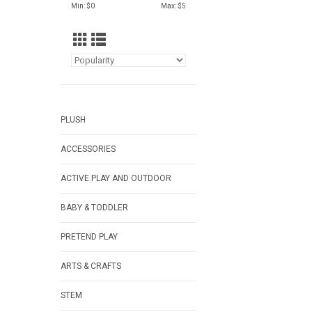
Min: $
0
Max: $
5
PLUSH
ACCESSORIES
ACTIVE PLAY AND OUTDOOR
BABY & TODDLER
PRETEND PLAY
ARTS & CRAFTS
STEM