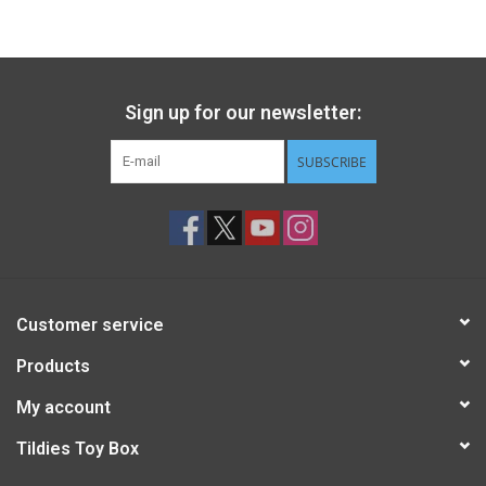
Gift cards
Back to Website
Sign up for our newsletter:
SUBSCRIBE
Registries
Customer service
Products
My account
Tildies Toy Box