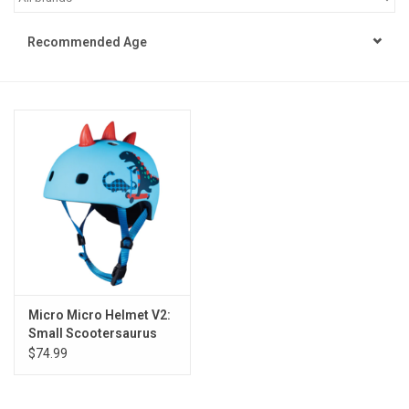
STEM
Recommended Age
Games
Puzzles
Little Playthings
Adults
Books
Micro Micro Helmet V2:
Small Scootersaurus
Philly Gifts
$74.99
Staff Favorites