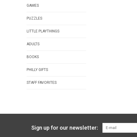
GAMES
PUZZLES
LITTLE PLAYTHINGS
ADULTS
BOOKS
PHILLY GIFTS
STAFF FAVORITES
Sign up for our newsletter: