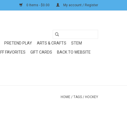
0 Items - $0.00
My account / Register
PRETEND PLAY
ARTS & CRAFTS
STEM
FF FAVORITES
GIFT CARDS
BACK TO WEBSITE
HOME
/
TAGS
/
HOCKEY