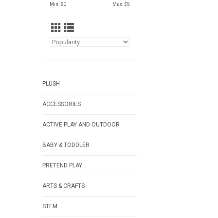
Min: $
0
Max: $
5
PLUSH
ACCESSORIES
ACTIVE PLAY AND OUTDOOR
BABY & TODDLER
PRETEND PLAY
ARTS & CRAFTS
STEM