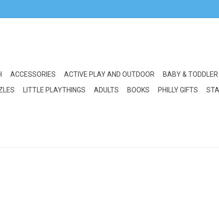
H
ACCESSORIES
ACTIVE PLAY AND OUTDOOR
BABY & TODDLER
ZLES
LITTLE PLAYTHINGS
ADULTS
BOOKS
PHILLY GIFTS
STA