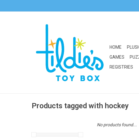
HOME
PLUS
GAMES
PUZ
REGISTRIES
Products tagged with hockey
No products found...