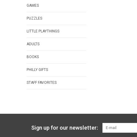
GAMES
PUZZLES
LITTLE PLAYTHINGS
ADULTS
BOOKS
PHILLY GIFTS
STAFF FAVORITES
Sign up for our newsletter: