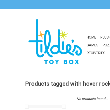
HOME
PLUS
GAMES
PUZ
REGISTRIES
Products tagged with hover roc
No products found...