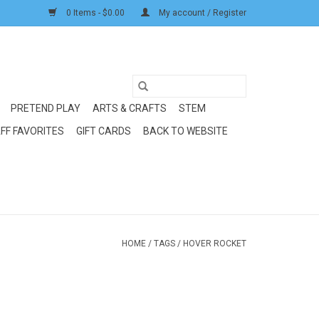
0 Items - $0.00
My account / Register
PRETEND PLAY
ARTS & CRAFTS
STEM
FF FAVORITES
GIFT CARDS
BACK TO WEBSITE
HOME
/
TAGS
/
HOVER ROCKET