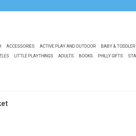
H
ACCESSORIES
ACTIVE PLAY AND OUTDOOR
BABY & TODDLER
ZLES
LITTLE PLAYTHINGS
ADULTS
BOOKS
PHILLY GIFTS
STA
ket