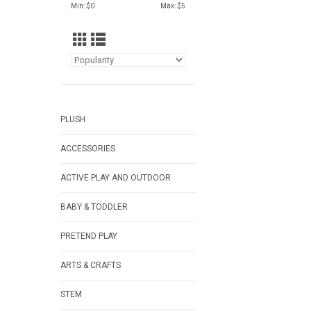
Min: $
0
Max: $
5
PLUSH
ACCESSORIES
ACTIVE PLAY AND OUTDOOR
BABY & TODDLER
PRETEND PLAY
ARTS & CRAFTS
STEM