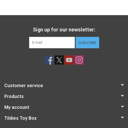
Gift cards
Back to Website
Sign up for our newsletter:
SUBSCRIBE
Registries
Customer service
Products
My account
Tildies Toy Box