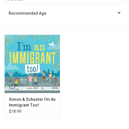
STEM
Recommended Age
Games
Puzzles
Little Playthings
Adults
Books
Simon & Schuster I'm An
Immigrant Too!
Philly Gifts
$18.99
Staff Favorites