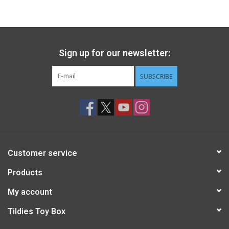
Gift cards
Back to Website
Sign up for our newsletter:
SUBSCRIBE
Registries
Customer service
Products
My account
Tildies Toy Box