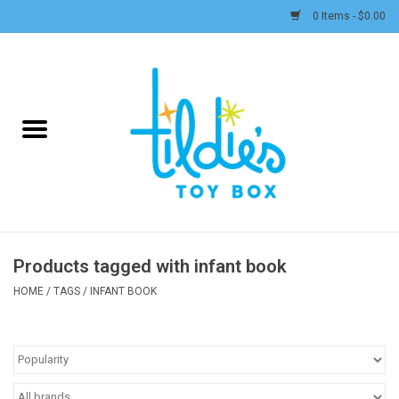
0 Items - $0.00
Home
Plush
Accessories
Active Play and Outdoor
Products tagged with infant book
Baby & Toddler
HOME
/
TAGS
/
INFANT BOOK
Pretend Play
Arts & Crafts