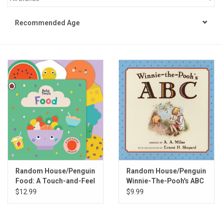
STEM
Recommended Age
Games
Puzzles
Little Playthings
Adults
Books
Random House/Penguin
Random House/Penguin
Food: A Touch-and-Feel
Winnie-The-Pooh's ABC
Philly Gifts
Playbook
Book
$12.99
$9.99
Staff Favorites