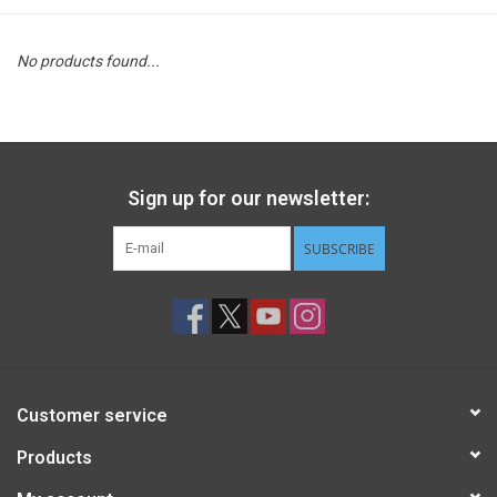
STEM
No products found...
Games
Puzzles
Sign up for our newsletter:
Little Playthings
SUBSCRIBE
Adults
Books
Customer service
Philly Gifts
Products
Staff Favorites