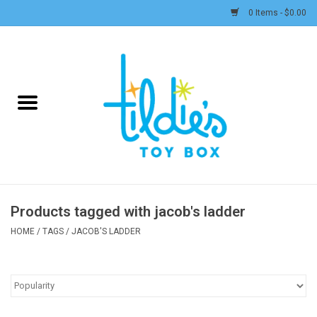
0 Items - $0.00
Home
Plush
Accessories
Active Play and Outdoor
Products tagged with jacob's ladder
Baby & Toddler
HOME
/
TAGS
/
JACOB'S LADDER
Pretend Play
Arts & Crafts