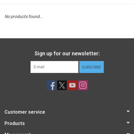
STEM
No products found...
Games
Puzzles
Sign up for our newsletter:
Little Playthings
SUBSCRIBE
Adults
Books
Customer service
Philly Gifts
Products
Staff Favorites