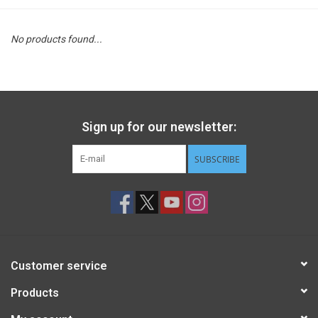
STEM
No products found...
Games
Puzzles
Sign up for our newsletter:
Little Playthings
SUBSCRIBE
Adults
Books
Customer service
Philly Gifts
Products
Staff Favorites