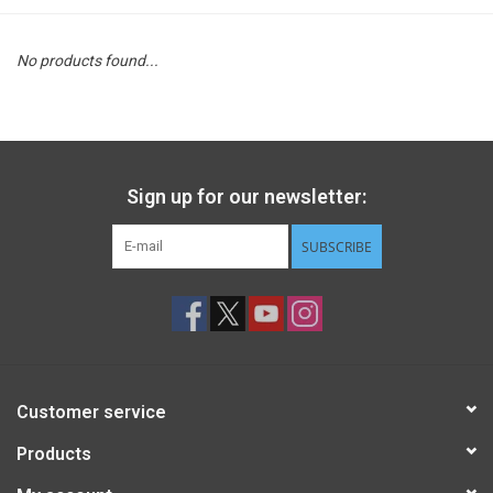
STEM
No products found...
Games
Puzzles
Sign up for our newsletter:
Little Playthings
SUBSCRIBE
Adults
Books
Customer service
Philly Gifts
Products
Staff Favorites