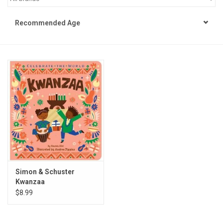
STEM
Recommended Age
Games
Puzzles
Little Playthings
Adults
Books
Simon & Schuster
Kwanzaa
Philly Gifts
$8.99
Staff Favorites