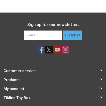
Gift cards
Back to Website
Sign up for our newsletter:
SUBSCRIBE
Registries
Customer service
Products
My account
Tildies Toy Box