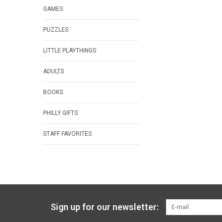
GAMES
PUZZLES
LITTLE PLAYTHINGS
ADULTS
BOOKS
PHILLY GIFTS
STAFF FAVORITES
Sign up for our newsletter: