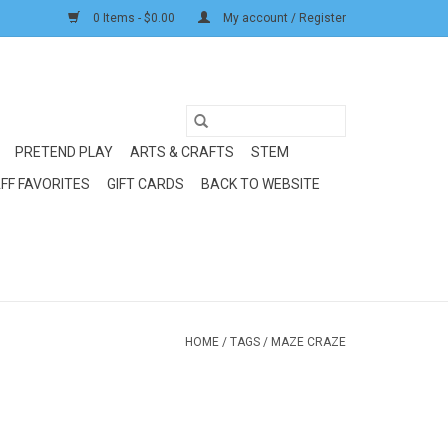
0 Items - $0.00
My account / Register
PRETEND PLAY
ARTS & CRAFTS
STEM
FF FAVORITES
GIFT CARDS
BACK TO WEBSITE
HOME
/
TAGS
/
MAZE CRAZE