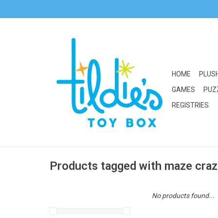
HOME
PLUS
GAMES
PUZ
REGISTRIES
Products tagged with maze cra
No products found...