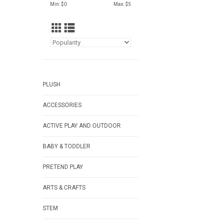
Min: $
0
Max: $
5
PLUSH
ACCESSORIES
ACTIVE PLAY AND OUTDOOR
BABY & TODDLER
PRETEND PLAY
ARTS & CRAFTS
STEM