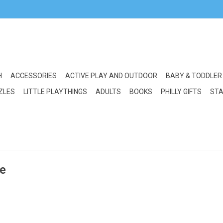
H
ACCESSORIES
ACTIVE PLAY AND OUTDOOR
BABY & TODDLER
ZLES
LITTLE PLAYTHINGS
ADULTS
BOOKS
PHILLY GIFTS
STA
ze