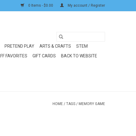
0 Items - $0.00
My account / Register
PRETEND PLAY
ARTS & CRAFTS
STEM
FF FAVORITES
GIFT CARDS
BACK TO WEBSITE
HOME
/
TAGS
/
MEMORY GAME