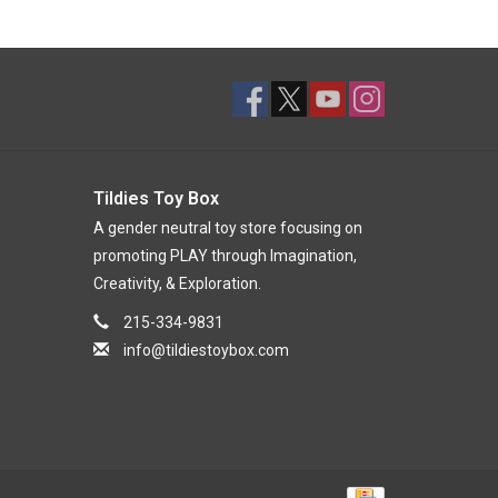
Tildies Toy Box
A gender neutral toy store focusing on
promoting PLAY through Imagination,
Creativity, & Exploration.
215-334-9831
info@tildiestoybox.com