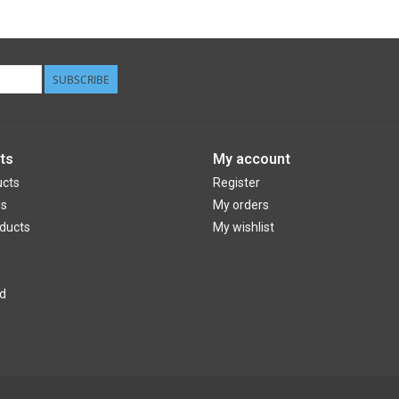
SUBSCRIBE
ts
My account
ucts
Register
ds
My orders
ducts
My wishlist
d