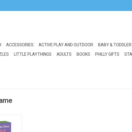
H
ACCESSORIES
ACTIVE PLAY AND OUTDOOR
BABY & TODDLER
ZLES
LITTLE PLAYTHINGS
ADULTS
BOOKS
PHILLY GIFTS
STA
game
Match Up: