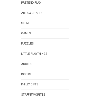
PRETEND PLAY
ARTS & CRAFTS
STEM
GAMES
PUZZLES
LITTLE PLAYTHINGS
ADULTS
BOOKS
PHILLY GIFTS
STAFF FAVORITES