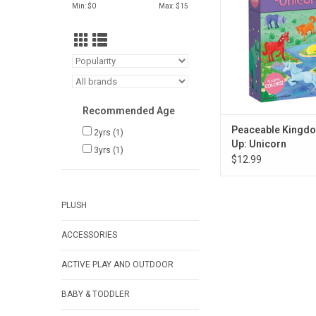
ADD TO CA
Min: $
0
Max: $
15
Recommended Age
Peaceable Kingd
2yrs
(1)
Up: Unicorn
3yrs
(1)
$12.99
PLUSH
ACCESSORIES
ACTIVE PLAY AND OUTDOOR
BABY & TODDLER