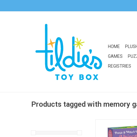
HOME
PLUS
GAMES
PUZ
REGISTRIES
Products tagged with memory 
Peaceable Kingdom 
Unicorn