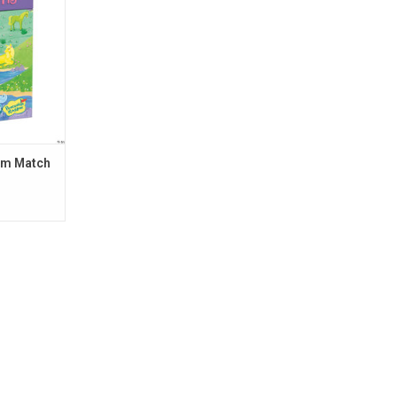
RT
om Match