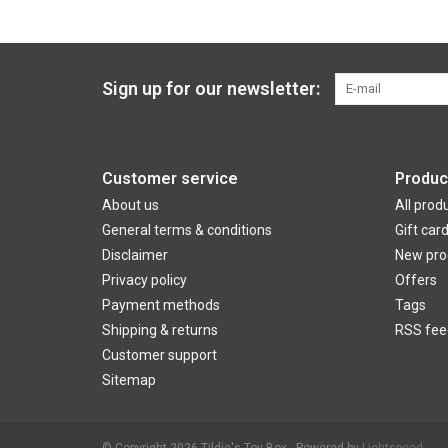
Sign up for our newsletter:
Customer service
Produc
About us
All prod
General terms & conditions
Gift car
Disclaimer
New pro
Privacy policy
Offers
Payment methods
Tags
Shipping & returns
RSS fee
Customer support
Sitemap