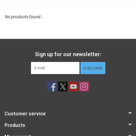
STEM
No products found...
Games
Puzzles
Sign up for our newsletter:
Little Playthings
SUBSCRIBE
Adults
Books
Customer service
Philly Gifts
Products
Staff Favorites