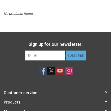
STEM
No products found...
Games
Puzzles
Sign up for our newsletter:
Little Playthings
SUBSCRIBE
Adults
Books
Customer service
Philly Gifts
Products
Staff Favorites