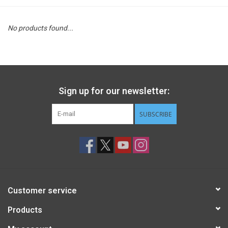
STEM
No products found...
Games
Puzzles
Sign up for our newsletter:
Little Playthings
SUBSCRIBE
Adults
Books
Customer service
Philly Gifts
Products
Staff Favorites