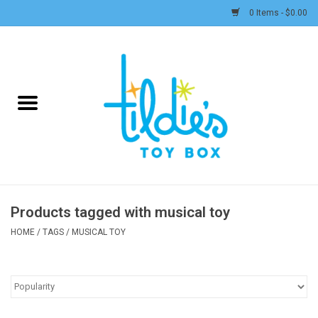
0 Items - $0.00
Home
Plush
Accessories
Active Play and Outdoor
Products tagged with musical toy
Baby & Toddler
HOME
/
TAGS
/
MUSICAL TOY
Pretend Play
Arts & Crafts