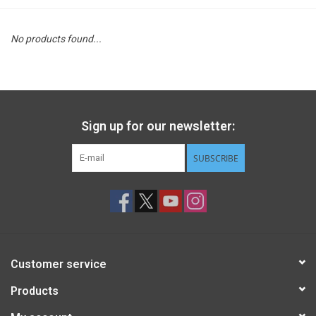
STEM
No products found...
Games
Puzzles
Sign up for our newsletter:
Little Playthings
SUBSCRIBE
Adults
Books
Customer service
Philly Gifts
Products
Staff Favorites