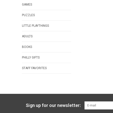
GAMES
PUZZLES
LITTLE PLAYTHINGS
ADULTS
BOOKS
PHILLY GIFTS
STAFF FAVORITES
Sign up for our newsletter: