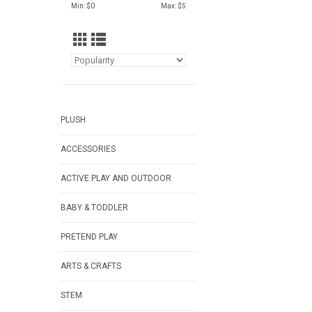
Min: $
0
Max: $
5
PLUSH
ACCESSORIES
ACTIVE PLAY AND OUTDOOR
BABY & TODDLER
PRETEND PLAY
ARTS & CRAFTS
STEM