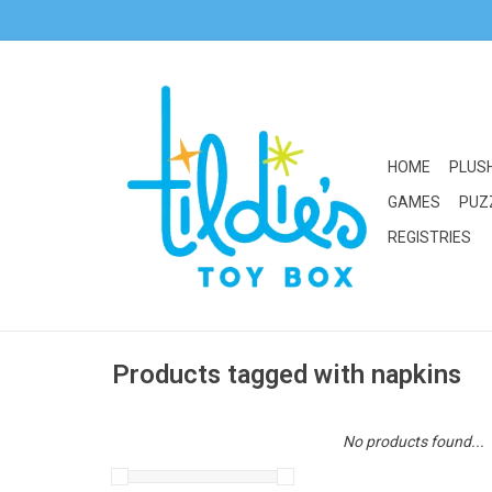
HOME
PLUS
GAMES
PUZ
REGISTRIES
Products tagged with napkins
No products found...