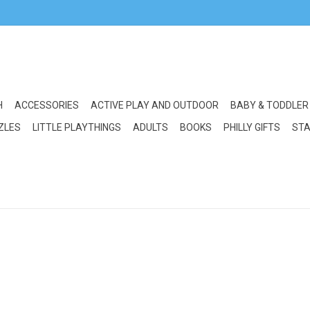
H
ACCESSORIES
ACTIVE PLAY AND OUTDOOR
BABY & TODDLER
ZLES
LITTLE PLAYTHINGS
ADULTS
BOOKS
PHILLY GIFTS
STA