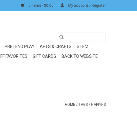
0 Items - $0.00
My account / Register
PRETEND PLAY
ARTS & CRAFTS
STEM
FF FAVORITES
GIFT CARDS
BACK TO WEBSITE
HOME
/
TAGS
/
NAPKINS