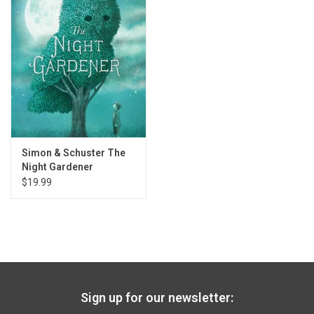
Gift cards
Back to Website
Registries
Simon & Schuster The
Night Gardener
$19.99
Sign up for our newsletter: