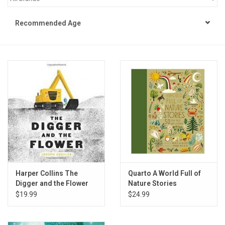
STEM
Recommended Age
Games
Puzzles
Little Playthings
Adults
Books
Harper Collins The
Quarto A World Full of
Digger and the Flower
Nature Stories
Philly Gifts
$19.99
$24.99
Staff Favorites