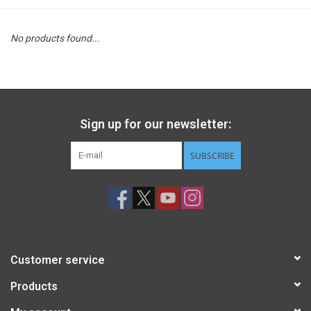
STEM
No products found...
Games
Puzzles
Sign up for our newsletter:
Little Playthings
SUBSCRIBE
Adults
Books
Customer service
Philly Gifts
Products
Staff Favorites