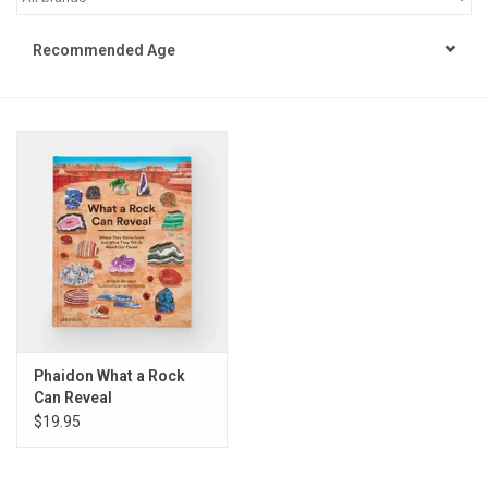
STEM
Recommended Age
Games
Puzzles
Little Playthings
Adults
Books
Phaidon What a Rock
Can Reveal
Philly Gifts
$19.95
Staff Favorites