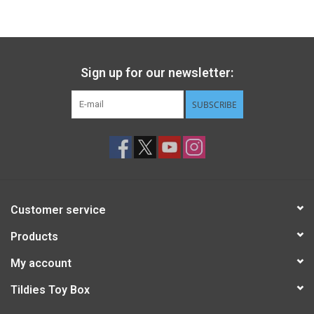
Gift cards
Back to Website
Sign up for our newsletter:
SUBSCRIBE
Registries
Customer service
Products
My account
Tildies Toy Box