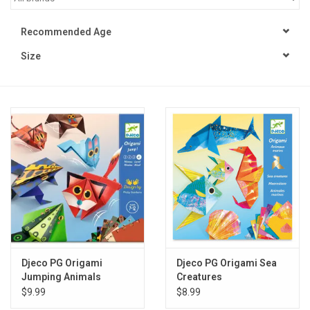
STEM
Recommended Age
Size
Games
Puzzles
Little Playthings
Adults
Books
Philly Gifts
Djeco PG Origami
Djeco PG Origami Sea
Jumping Animals
Creatures
$9.99
$8.99
Staff Favorites