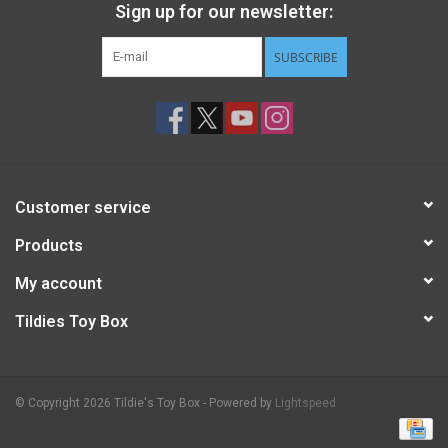
Sign up for our newsletter:
SUBSCRIBE
Customer service
Products
My account
Tildies Toy Box
© Copyright 2026 Tildie's Toy Box - Powered by
Lightspeed