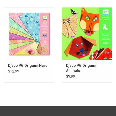
Gift cards
Back to Website
Registries
Djeco PG Origami Haru
Djeco PG Origami:
Animals
$12.99
$9.99