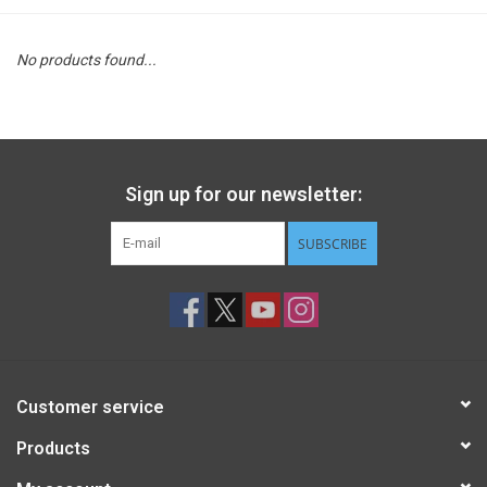
STEM
No products found...
Games
Puzzles
Sign up for our newsletter:
Little Playthings
SUBSCRIBE
Adults
Books
Customer service
Philly Gifts
Products
Staff Favorites