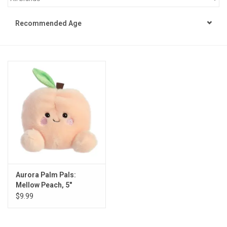
STEM
Recommended Age
Games
Puzzles
Little Playthings
Adults
Books
Aurora Palm Pals:
Mellow Peach, 5"
Philly Gifts
$9.99
Staff Favorites