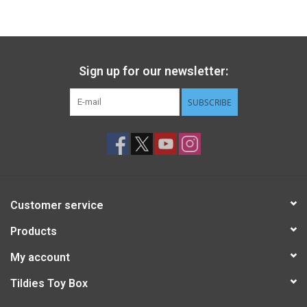
Gift cards
Back to Website
Sign up for our newsletter:
SUBSCRIBE
Registries
Customer service
Products
My account
Tildies Toy Box