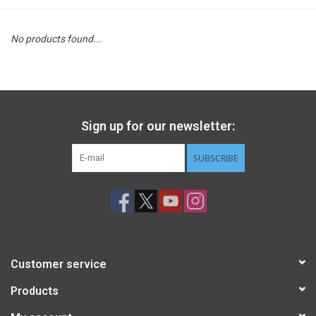
STEM
No products found...
Games
Puzzles
Sign up for our newsletter:
Little Playthings
SUBSCRIBE
Adults
Books
Customer service
Philly Gifts
Products
Staff Favorites