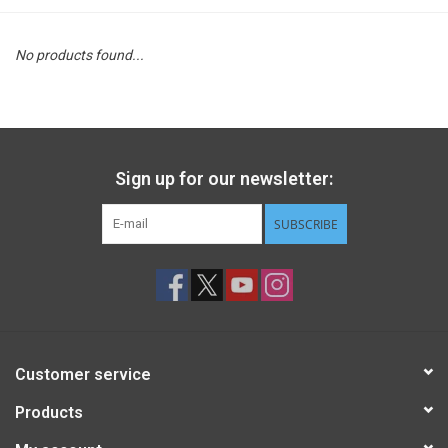
STEM
No products found...
Games
Puzzles
Sign up for our newsletter:
Little Playthings
SUBSCRIBE
Adults
Books
Customer service
Philly Gifts
Products
Staff Favorites